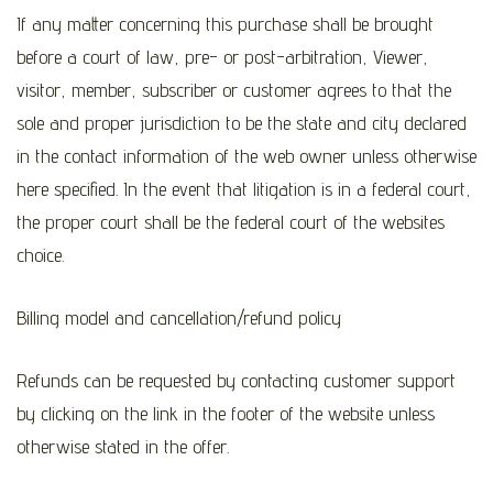
If any matter concerning this purchase shall be brought
before a court of law, pre- or post-arbitration, Viewer,
visitor, member, subscriber or customer agrees to that the
sole and proper jurisdiction to be the state and city declared
in the contact information of the web owner unless otherwise
here specified. In the event that litigation is in a federal court,
the proper court shall be the federal court of the websites
choice.
Billing model and cancellation/refund policy
Refunds can be requested by contacting customer support
by clicking on the link in the footer of the website unless
otherwise stated in the offer.