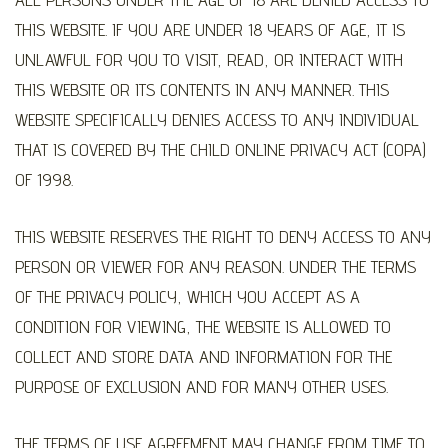
THIS WEBSITE. IF YOU ARE UNDER 18 YEARS OF AGE, IT IS
UNLAWFUL FOR YOU TO VISIT, READ, OR INTERACT WITH
THIS WEBSITE OR ITS CONTENTS IN ANY MANNER. THIS
WEBSITE SPECIFICALLY DENIES ACCESS TO ANY INDIVIDUAL
THAT IS COVERED BY THE CHILD ONLINE PRIVACY ACT (COPA)
OF 1998.
THIS WEBSITE RESERVES THE RIGHT TO DENY ACCESS TO ANY
PERSON OR VIEWER FOR ANY REASON. UNDER THE TERMS
OF THE PRIVACY POLICY, WHICH YOU ACCEPT AS A
CONDITION FOR VIEWING, THE WEBSITE IS ALLOWED TO
COLLECT AND STORE DATA AND INFORMATION FOR THE
PURPOSE OF EXCLUSION AND FOR MANY OTHER USES.
THE TERMS OF USE AGREEMENT MAY CHANGE FROM TIME TO