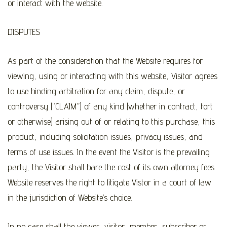
or interact with the website.
DISPUTES
As part of the consideration that the Website requires for
viewing, using or interacting with this website, Visitor agrees
to use binding arbitration for any claim, dispute, or
controversy (“CLAIM”) of any kind (whether in contract, tort
or otherwise) arising out of or relating to this purchase, this
product, including solicitation issues, privacy issues, and
terms of use issues. In the event the Visitor is the prevailing
party, the Visitor shall bare the cost of its own attorney fees.
Website reserves the right to litigate Vistor in a court of law
in the jurisdiction of Website’s choice.
In no case shall the viewer, visitor, member, subscriber or