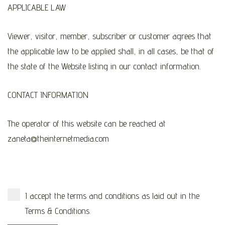
APPLICABLE LAW
Viewer, visitor, member, subscriber or customer agrees that
the applicable law to be applied shall, in all cases, be that of
the state of the Website listing in our contact information.
CONTACT INFORMATION
The operator of this website can be reached at
zaneta@theinternetmedia.com
I accept the terms and conditions as laid out in the
Terms & Conditions.