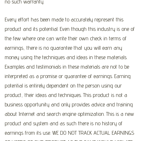
no such warranty.
Every effort has been made to accurately represent this
product and its potential. Even though this industry is one of
the few where one can write their own check in terms of
earnings, there is no guarantee that you will earn any
money using the techniques and ideas in these materials.
Examples and testimonials in these materials are not to be
interpreted as a promise or guarantee of earnings. Earning
potential is entirely dependent on the person using our
product, their ideas and techniques. This product is not a
business opportunity and only provides advice and training
about Internet and search engine optimization. This is a new
product and system and as such there is no history of
earnings from its use. WE DO NOT TRACK ACTUAL EARNINGS