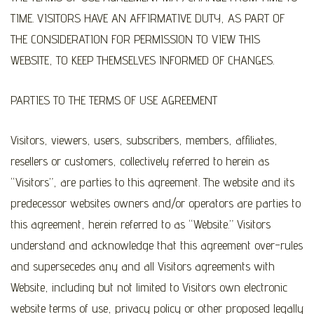
TIME. VISITORS HAVE AN AFFIRMATIVE DUTY, AS PART OF
THE CONSIDERATION FOR PERMISSION TO VIEW THIS
WEBSITE, TO KEEP THEMSELVES INFORMED OF CHANGES.
PARTIES TO THE TERMS OF USE AGREEMENT
Visitors, viewers, users, subscribers, members, affiliates,
resellers or customers, collectively referred to herein as
“Visitors”, are parties to this agreement. The website and its
predecessor websites owners and/or operators are parties to
this agreement, herein referred to as “Website.” Visitors
understand and acknowledge that this agreement over-rules
and supersecedes any and all Visitors agreements with
Website, including but not limited to Visitors own electronic
website terms of use, privacy policy or other proposed legally