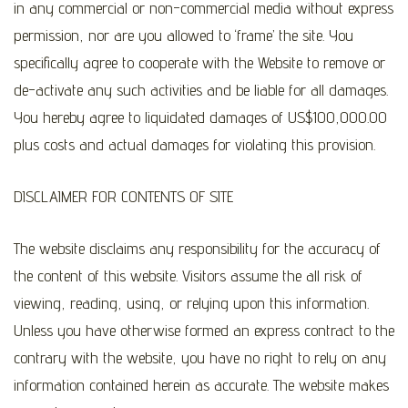
in any commercial or non-commercial media without express
permission, nor are you allowed to ‘frame’ the site. You
specifically agree to cooperate with the Website to remove or
de-activate any such activities and be liable for all damages.
You hereby agree to liquidated damages of US$100,000.00
plus costs and actual damages for violating this provision.
DISCLAIMER FOR CONTENTS OF SITE
The website disclaims any responsibility for the accuracy of
the content of this website. Visitors assume the all risk of
viewing, reading, using, or relying upon this information.
Unless you have otherwise formed an express contract to the
contrary with the website, you have no right to rely on any
information contained herein as accurate. The website makes