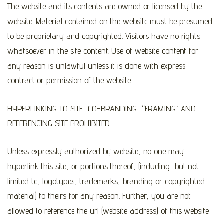
The website and its contents are owned or licensed by the
website. Material contained on the website must be presumed
to be proprietary and copyrighted. Visitors have no rights
whatsoever in the site content. Use of website content for
any reason is unlawful unless it is done with express
contract or permission of the website.
HYPERLINKING TO SITE, CO-BRANDING, “FRAMING” AND
REFERENCING SITE PROHIBITED
Unless expressly authorized by website, no one may
hyperlink this site, or portions thereof, (including, but not
limited to, logotypes, trademarks, branding or copyrighted
material) to theirs for any reason. Further, you are not
allowed to reference the url (website address) of this website