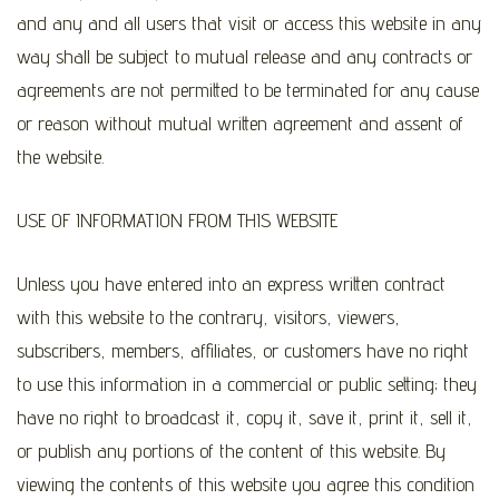
and any and all users that visit or access this website in any
way shall be subject to mutual release and any contracts or
agreements are not permitted to be terminated for any cause
or reason without mutual written agreement and assent of
the website.
USE OF INFORMATION FROM THIS WEBSITE
Unless you have entered into an express written contract
with this website to the contrary, visitors, viewers,
subscribers, members, affiliates, or customers have no right
to use this information in a commercial or public setting; they
have no right to broadcast it, copy it, save it, print it, sell it,
or publish any portions of the content of this website. By
viewing the contents of this website you agree this condition