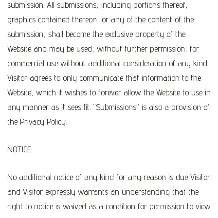
submission. All submissions, including portions thereof,
graphics contained thereon, or any of the content of the
submission, shall become the exclusive property of the
Website and may be used, without further permission, for
commercial use without additional consideration of any kind.
Visitor agrees to only communicate that information to the
Website, which it wishes to forever allow the Website to use in
any manner as it sees fit. “Submissions” is also a provision of
the Privacy Policy.
NOTICE
No additional notice of any kind for any reason is due Visitor
and Visitor expressly warrants an understanding that the
right to notice is waived as a condition for permission to view