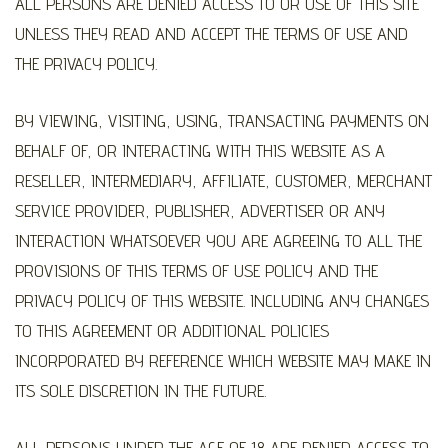
ALL PERSONS ARE DENIED ACCESS TO OR USE OF THIS SITE
UNLESS THEY READ AND ACCEPT THE TERMS OF USE AND
THE PRIVACY POLICY.
BY VIEWING, VISITING, USING, TRANSACTING PAYMENTS ON
BEHALF OF, OR INTERACTING WITH THIS WEBSITE AS A
RESELLER, INTERMEDIARY, AFFILIATE, CUSTOMER, MERCHANT
SERVICE PROVIDER, PUBLISHER, ADVERTISER OR ANY
INTERACTION WHATSOEVER YOU ARE AGREEING TO ALL THE
PROVISIONS OF THIS TERMS OF USE POLICY AND THE
PRIVACY POLICY OF THIS WEBSITE. INCLUDING ANY CHANGES
TO THIS AGREEMENT OR ADDITIONAL POLICIES
INCORPORATED BY REFERENCE WHICH WEBSITE MAY MAKE IN
ITS SOLE DISCRETION IN THE FUTURE.
ALL PERSONS UNDER THE AGE OF 18 ARE DENIED ACCESS TO