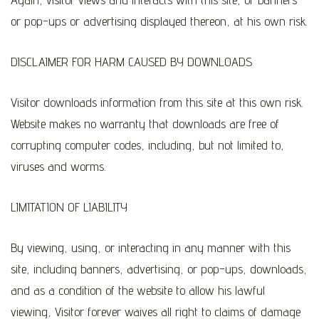
or pop-ups or advertising displayed thereon, at his own risk.
DISCLAIMER FOR HARM CAUSED BY DOWNLOADS
Visitor downloads information from this site at this own risk.
Website makes no warranty that downloads are free of
corrupting computer codes, including, but not limited to,
viruses and worms.
LIMITATION OF LIABILITY
By viewing, using, or interacting in any manner with this
site, including banners, advertising, or pop-ups, downloads,
and as a condition of the website to allow his lawful
viewing, Visitor forever waives all right to claims of damage