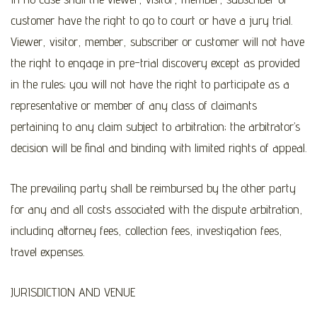
customer have the right to go to court or have a jury trial.
Viewer, visitor, member, subscriber or customer will not have
the right to engage in pre-trial discovery except as provided
in the rules; you will not have the right to participate as a
representative or member of any class of claimants
pertaining to any claim subject to arbitration; the arbitrator’s
decision will be final and binding with limited rights of appeal.
The prevailing party shall be reimbursed by the other party
for any and all costs associated with the dispute arbitration,
including attorney fees, collection fees, investigation fees,
travel expenses.
JURISDICTION AND VENUE