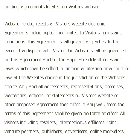
binding agreements located on Visitors website.
Website hereby rejects all Visitors website electonic
agreements including but not limited to Visitors Terms and
Conditions. This agreement shall govern all parties. In the
event of a dispute with Visitor the Website shall be governed
by this agreement and by the applicable default rules and
laws which shall be settled in binding arbitration or a court of
law at the Websites choice in the jurisdiction of the Websites
choice. Any and all agreements, representations, promises,
warranties, actions, or statements by Visitors website or
other proposed agreement that differ in any way from the
terms of this agreement shall be given no force or effect. All
visitors including resellers, intermediarys,affiliates, joint
venture partners, publishers, advertisers, online marketers,