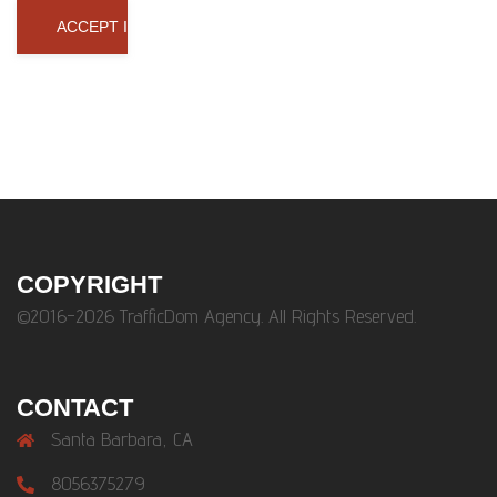
COPYRIGHT
©2016-2026 TrafficDom Agency. All Rights Reserved.
CONTACT
Santa Barbara, CA
8056375279