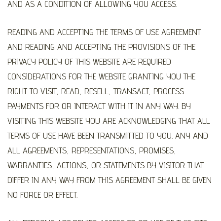
AND AS A CONDITION OF ALLOWING YOU ACCESS.
READING AND ACCEPTING THE TERMS OF USE AGREEMENT
AND READING AND ACCEPTING THE PROVISIONS OF THE
PRIVACY POLICY OF THIS WEBSITE ARE REQUIRED
CONSIDERATIONS FOR THE WEBSITE GRANTING YOU THE
RIGHT TO VISIT, READ, RESELL, TRANSACT, PROCESS
PAYMENTS FOR OR INTERACT WITH IT IN ANY WAY. BY
VISITING THIS WEBSITE YOU ARE ACKNOWLEDGING THAT ALL
TERMS OF USE HAVE BEEN TRANSMITTED TO YOU. ANY AND
ALL AGREEMENTS, REPRESENTATIONS, PROMISES,
WARRANTIES, ACTIONS, OR STATEMENTS BY VISITOR THAT
DIFFER IN ANY WAY FROM THIS AGREEMENT SHALL BE GIVEN
NO FORCE OR EFFECT.