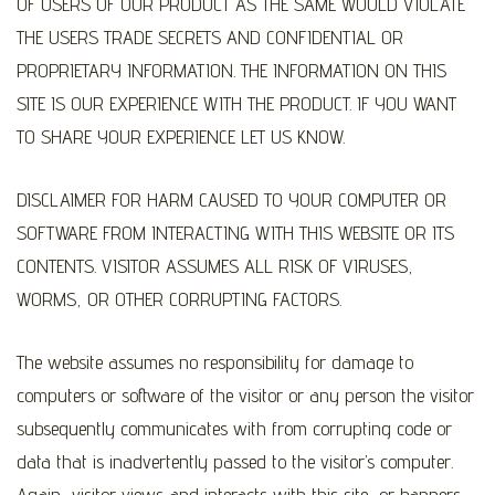
OF USERS OF OUR PRODUCT AS THE SAME WOULD VIOLATE
THE USERS TRADE SECRETS AND CONFIDENTIAL OR
PROPRIETARY INFORMATION. THE INFORMATION ON THIS
SITE IS OUR EXPERIENCE WITH THE PRODUCT. IF YOU WANT
TO SHARE YOUR EXPERIENCE LET US KNOW.
DISCLAIMER FOR HARM CAUSED TO YOUR COMPUTER OR
SOFTWARE FROM INTERACTING WITH THIS WEBSITE OR ITS
CONTENTS. VISITOR ASSUMES ALL RISK OF VIRUSES,
WORMS, OR OTHER CORRUPTING FACTORS.
The website assumes no responsibility for damage to
computers or software of the visitor or any person the visitor
subsequently communicates with from corrupting code or
data that is inadvertently passed to the visitor’s computer.
Again, visitor views and interacts with this site, or banners