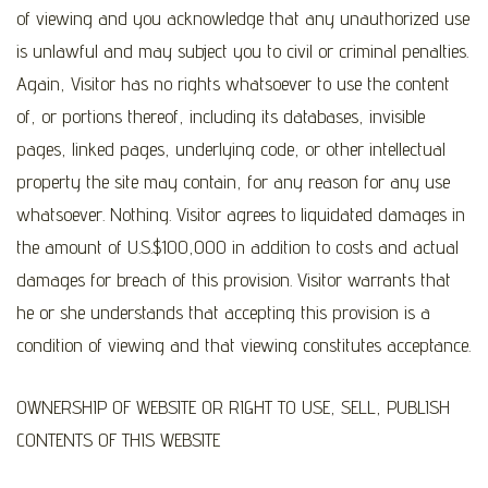
of viewing and you acknowledge that any unauthorized use
is unlawful and may subject you to civil or criminal penalties.
Again, Visitor has no rights whatsoever to use the content
of, or portions thereof, including its databases, invisible
pages, linked pages, underlying code, or other intellectual
property the site may contain, for any reason for any use
whatsoever. Nothing. Visitor agrees to liquidated damages in
the amount of U.S.$100,000 in addition to costs and actual
damages for breach of this provision. Visitor warrants that
he or she understands that accepting this provision is a
condition of viewing and that viewing constitutes acceptance.
OWNERSHIP OF WEBSITE OR RIGHT TO USE, SELL, PUBLISH
CONTENTS OF THIS WEBSITE