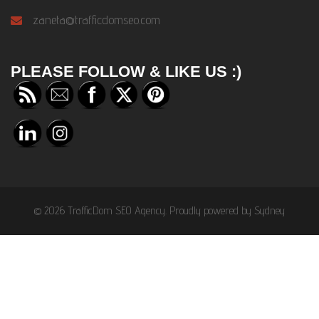
zaneta@trafficdomseo.com
PLEASE FOLLOW & LIKE US :)
© 2026 TrafficDom SEO Agency. Proudly powered by
Sydney