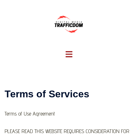
Skip
to
content
Toggle
menu
Terms of Services
Terms of Use Agreement
PLEASE READ THIS WEBSITE REQUIRES CONSIDERATION FOR