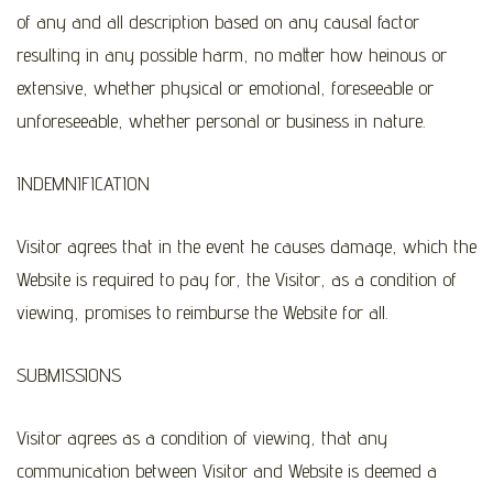
of any and all description based on any causal factor
resulting in any possible harm, no matter how heinous or
extensive, whether physical or emotional, foreseeable or
unforeseeable, whether personal or business in nature.
INDEMNIFICATION
Visitor agrees that in the event he causes damage, which the
Website is required to pay for, the Visitor, as a condition of
viewing, promises to reimburse the Website for all.
SUBMISSIONS
Visitor agrees as a condition of viewing, that any
communication between Visitor and Website is deemed a