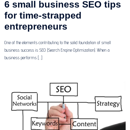
6 small business SEO tips
for time-strapped
entrepreneurs
One of the elements contributing to the solid foundation of small
business success is SEO (Search Engine Optimization). When a
business performs […]