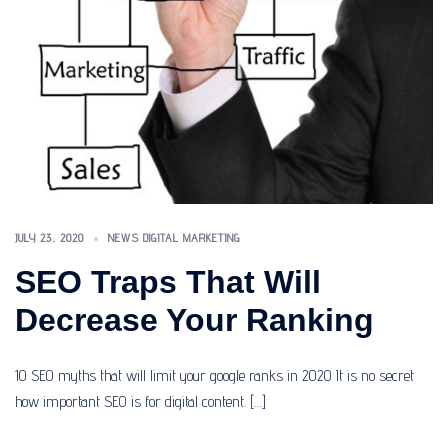
JULY 23, 2020
NEWS DIGITAL MARKETING
SEO Traps That Will
Decrease Your Ranking
10 SEO myths that will limit your google ranks in 2020 It is no secret
how important SEO is for digital content. […]