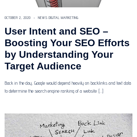
OCTOBER 2, 2020
NEWS DIGITAL MARKETING
User Intent and SEO –
Boosting Your SEO Efforts
by Understanding Your
Target Audience
Back in the day, Google would depend heavily on backlinks and text data
to determine the search engine ranking of a website. […]