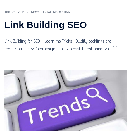
JUNE 26, 2018
NEWS DIGITAL MARKETING
Link Building SEO
Link Building for SEO – Learn the Tricks Quality backlinks are
mandatory for SEO campaign to be successful. That being said, […]