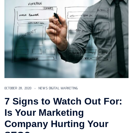
OCTOBER 28, 2020
NEWS DIGITAL MARKETING
7 Signs to Watch Out For:
Is Your Marketing
Company Hurting Your