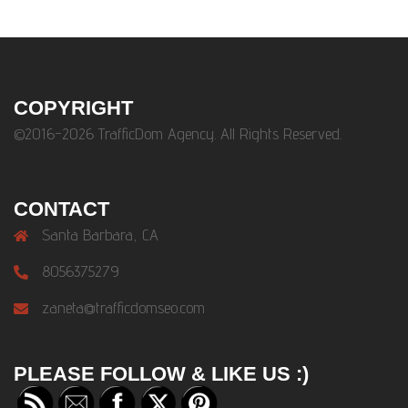
COPYRIGHT
©2016-2026 TrafficDom Agency. All Rights Reserved.
CONTACT
Santa Barbara, CA
8056375279
zaneta@trafficdomseo.com
PLEASE FOLLOW & LIKE US :)