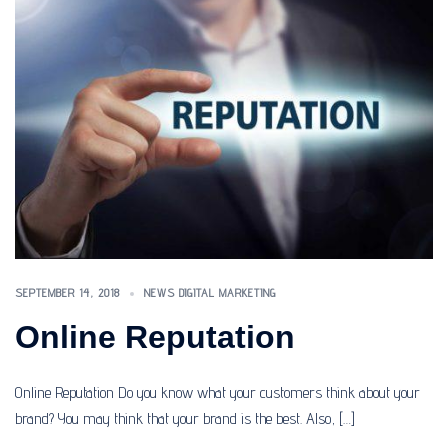
SEPTEMBER 14, 2018
NEWS DIGITAL MARKETING
Online Reputation
Online Reputation Do you know what your customers think about your
brand? You may think that your brand is the best. Also, […]