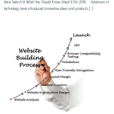
Voice Search & What You Should Know About It For 2018 Advances in
technology have introduced innovative ideas and products […]