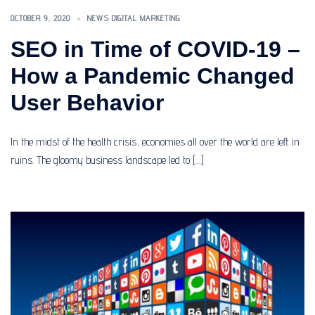
OCTOBER 9, 2020
NEWS DIGITAL MARKETING
SEO in Time of COVID-19 –
How a Pandemic Changed
User Behavior
In the midst of the health crisis, economies all over the world are left in
ruins. The gloomy business landscape led to […]