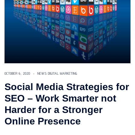
OCTOBER 6, 2020
NEWS DIGITAL MARKETING
Social Media Strategies for
SEO – Work Smarter not
Harder for a Stronger
Online Presence