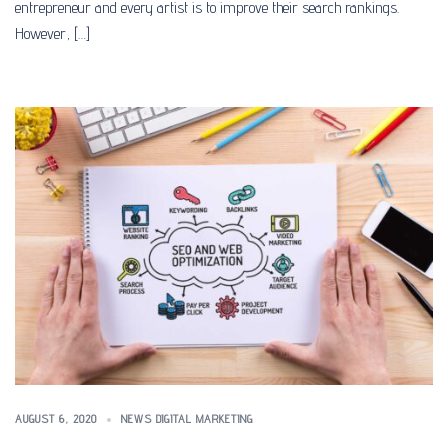
entrepreneur and every artist is to improve their search rankings.
However, […]
AUGUST 6, 2020
NEWS DIGITAL MARKETING