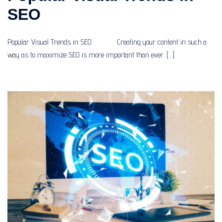
SEO
Popular Visual Trends in SEO Creating your content in such a
way as to maximize SEO is more important than ever. […]