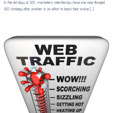
In the old days of SEO, marketers relentlessly chase one new-fangled
SEO strategy after another in an effort to boost their online […]