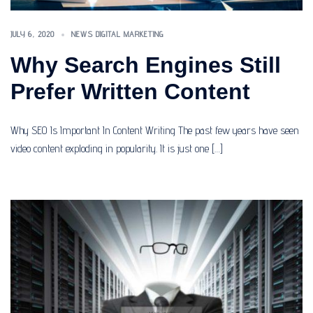
JULY 6, 2020
NEWS DIGITAL MARKETING
Why Search Engines Still
Prefer Written Content
Why SEO Is Important In Content Writing The past few years have seen
video content exploding in popularity. It is just one […]