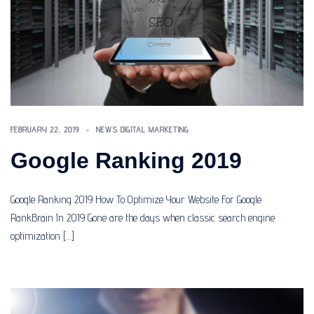
FEBRUARY 22, 2019
NEWS DIGITAL MARKETING
Google Ranking 2019
Google Ranking 2019 How To Optimize Your Website For Google
RankBrain In 2019 Gone are the days when classic search engine
optimization […]