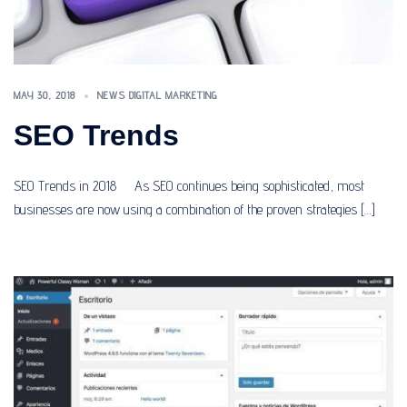
MAY 30, 2018
NEWS DIGITAL MARKETING
SEO Trends
SEO Trends in 2018 As SEO continues being sophisticated, most
businesses are now using a combination of the proven strategies […]