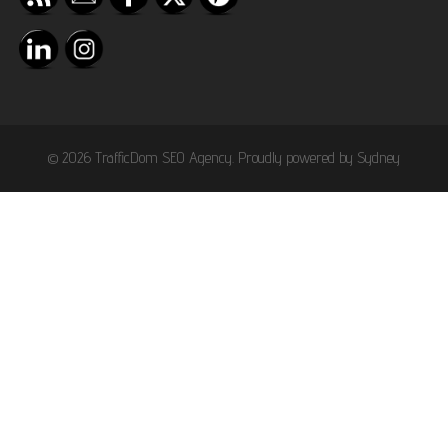
© 2026 TrafficDom SEO Agency. Proudly powered by
Sydney