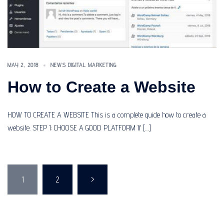
MAY 2, 2018
NEWS DIGITAL MARKETING
How to Create a Website
HOW TO CREATE A WEBSITE This is a complete guide how to create a
website. STEP 1: CHOOSE A GOOD PLATFORM If […]
Posts
1
2
>
pagination