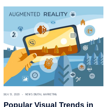
JULY 13, 2020
NEWS DIGITAL MARKETING
Popular Visual Trends in