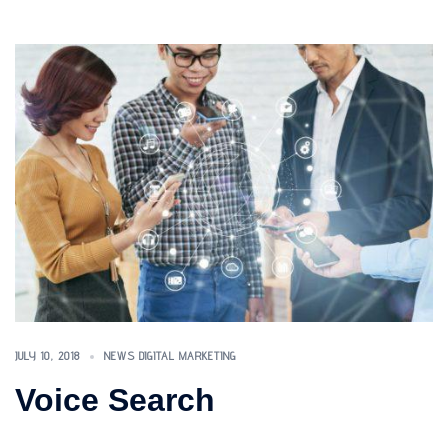
JULY 10, 2018
NEWS DIGITAL MARKETING
Voice Search