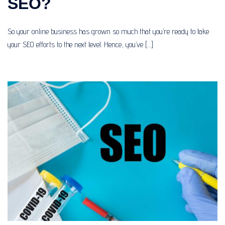
SEO?
So your online business has grown so much that you’re ready to take
your SEO efforts to the next level. Hence, you’ve […]