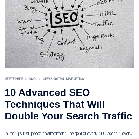
SEPTEMBER 1, 2020
NEWS DIGITAL MARKETING
10 Advanced SEO
Techniques That Will
Double Your Search Traffic
In today’s fast-paced environment, the goal of every SEO agency, every