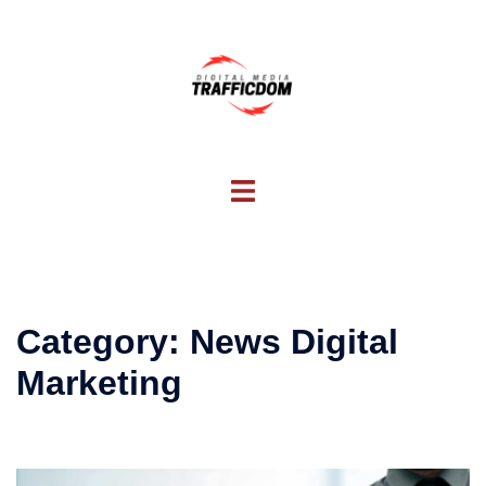
Skip
to
content
Toggle
menu
Category:
News Digital
Marketing