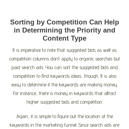
Sorting by Competition Can Help
in Determining the Priority and
Content Type
It is imperative to note that suggested bids as well as
competition columns don’t apply to organic searches but
paid search ads. You can sort the suggested bids and
competition to find keywords ideas, though. It is also
easy to determine if the keywords are making money.
For instance, there is money in keywords that attract
higher suggested bids and competition.
Again, it is simple to figure out the location of the
keywords in the marketing funnel. Since search ads are