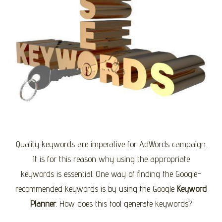
Quality keywords are imperative for AdWords campaign.
It is for this reason why using the appropriate
keywords is essential. One way of finding the Google-
recommended keywords is by using the Google
Keyword
Planner
. How does this tool generate keywords?