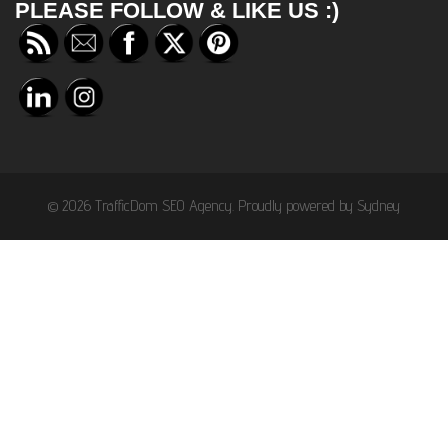
PLEASE FOLLOW & LIKE US :)
© 2026 TrafficDom SEO Agency. Proudly powered by
Sydney