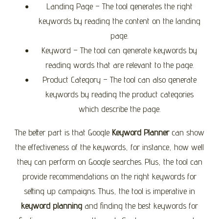
Landing Page – The tool generates the right
keywords by reading the content on the landing
page.
Keyword – The tool can generate keywords by
reading words that are relevant to the page.
Product Category – The tool can also generate
keywords by reading the product categories
which describe the page.
The better part is that Google
Keyword Planner
can show
the effectiveness of the keywords, for instance, how well
they can perform on Google searches. Plus, the tool can
provide recommendations on the right keywords for
setting up campaigns. Thus, the tool is imperative in
keyword planning
and finding the best keywords for