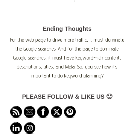
Ending Thoughts
For the web page to drive more traffic, it must dominate
the Google searches. And for the page to dominate
Google searches, it must have keyword-rich content,
descriptions, titles, and Meta. So, you see how it’s
important to do keyword planning?
PLEASE FOLLOW & LIKE US 🙂