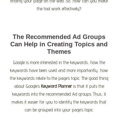
finding your page on the web. So, how can you make
the tool work effectively?
The Recommended Ad Groups
Can Help in Creating Topics and
Themes
Google is more interested in the keywords, how the
keywords have been used and more importantly, how
the keywords relate to the page’s topic. The good thing
about Google’s
Keyword Planner
is that it puts the
keywords into the recommended Ad groups. Thus, it
makes it easier for you to identify the keywords that
can be grouped into your page’s topic.