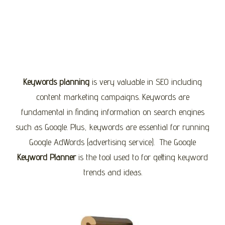
Keywords planning
is very valuable in SEO including
content marketing campaigns. Keywords are
fundamental in finding information on search engines
such as Google. Plus, keywords are essential for running
Google AdWords (advertising service). The Google
Keyword Planner
is the tool used to for getting keyword
trends and ideas.