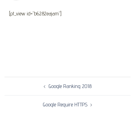
[pt_view id="b6282eajam"]
Post
Google Ranking 2018
navigation
Google Require HTTPS