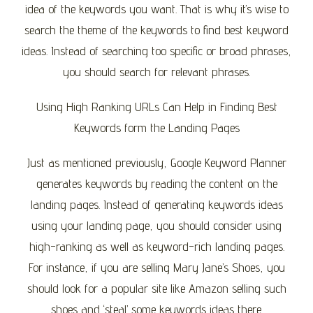
idea of the keywords you want. That is why it’s wise to
search the theme of the keywords to find best keyword
ideas. Instead of searching too specific or broad phrases,
you should search for relevant phrases.
Using High Ranking URLs Can Help in Finding Best
Keywords form the Landing Pages
Just as mentioned previously, Google Keyword Planner
generates keywords by reading the content on the
landing pages. Instead of generating keywords ideas
using your landing page, you should consider using
high-ranking as well as keyword-rich landing pages.
For instance, if you are selling Mary Jane’s Shoes, you
should look for a popular site like Amazon selling such
shoes and ‘steal’ some keywords ideas there.