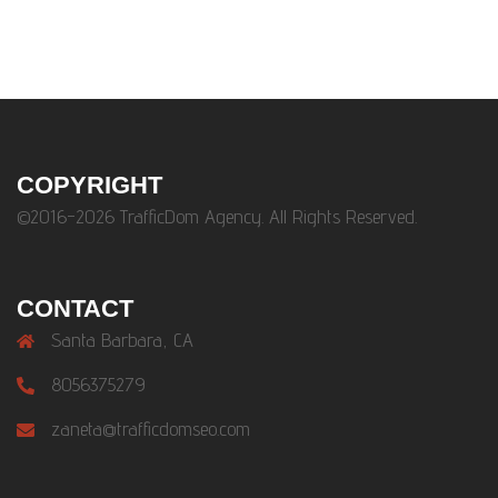
COPYRIGHT
©2016-2026 TrafficDom Agency. All Rights Reserved.
CONTACT
Santa Barbara, CA
8056375279
zaneta@trafficdomseo.com