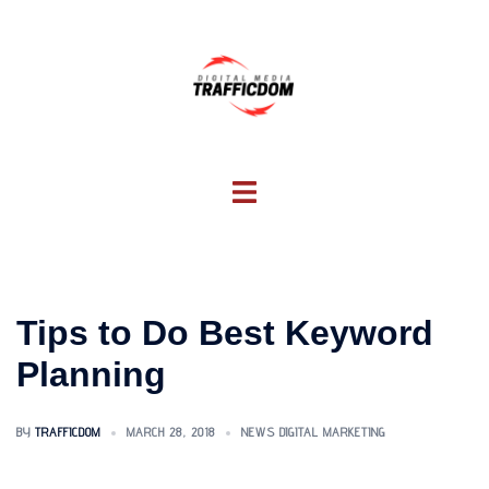
Skip
to
content
Toggle
menu
Tips to Do Best Keyword
Planning
BY
TRAFFICDOM
MARCH 28, 2018
NEWS DIGITAL MARKETING