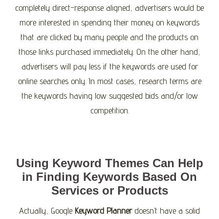
completely direct-response aligned, advertisers would be
more interested in spending their money on keywords
that are clicked by many people and the products on
those links purchased immediately. On the other hand,
advertisers will pay less if the keywords are used for
online searches only. In most cases, research terms are
the keywords having low suggested bids and/or low
competition.
Using Keyword Themes Can Help
in Finding Keywords Based On
Services or Products
Actually, Google
Keyword Planner
doesn’t have a solid